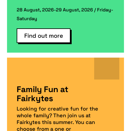
28 August, 2026-29 August, 2026 / Friday-
Saturday
Find out more
Family Fun at
Fairkytes
Looking for creative fun for the
whole family? Then join us at
Fairkytes this summer. You can
choose from a one or