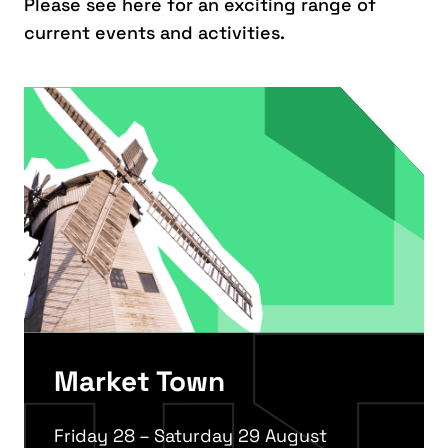
Please see here for an exciting range of
current events and activities.
Market Town
Friday 28 – Saturday 29 August