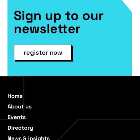
Sign up to our
newsletter
register now
Home
About us
Events
Directory
News & insights