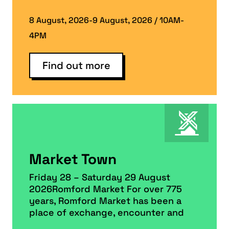
8 August, 2026-9 August, 2026 / 10AM-
4PM
Find out more
Market Town
Friday 28 – Saturday 29 August
2026Romford Market For over 775
years, Romford Market has been a
place of exchange, encounter and