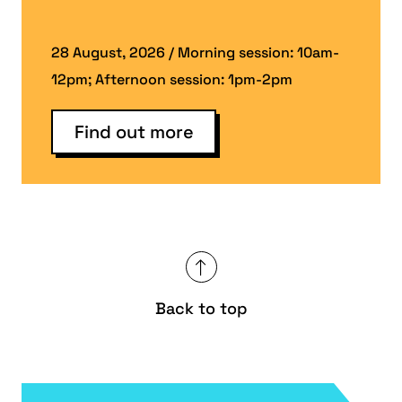
28 August, 2026 / Morning session: 10am-
12pm; Afternoon session: 1pm-2pm
Find out more
Back to top