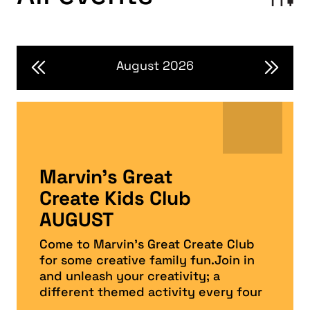
August 2026
Marvin’s Great
Create Kids Club
AUGUST
Come to Marvin’s Great Create Club
for some creative family fun.Join in
and unleash your creativity; a
different themed activity every four