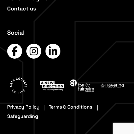
Contact us
Social
Privacy Policy
Terms & Conditions
Safeguarding