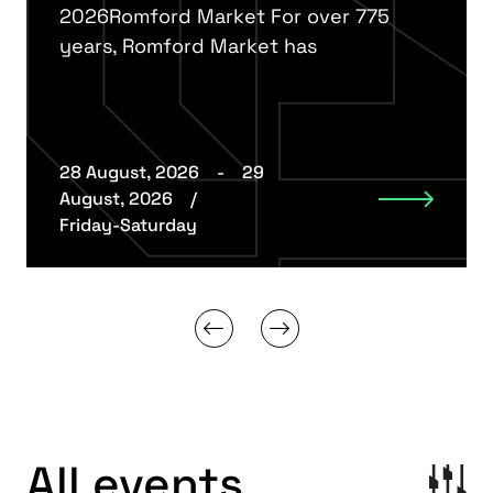
2026Romford Market For over 775
years, Romford Market has
28 August, 2026
-
29
August, 2026
/
Friday-Saturday
All events