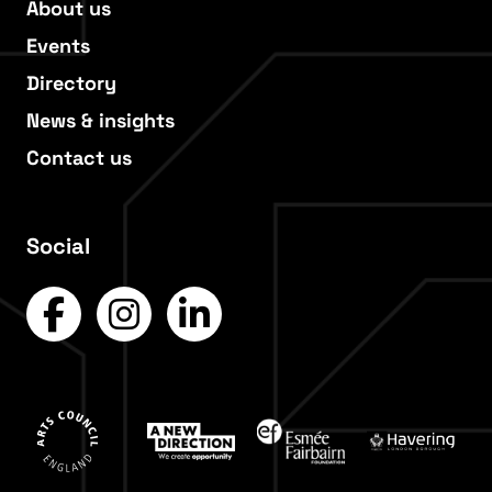
About us
Events
Directory
News & insights
Contact us
Social