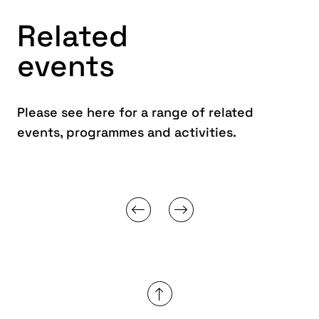
Related
events
Please see here for a range of related
events, programmes and activities.