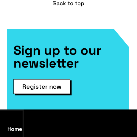
Back to top
Sign up to our
newsletter
Register now
Home