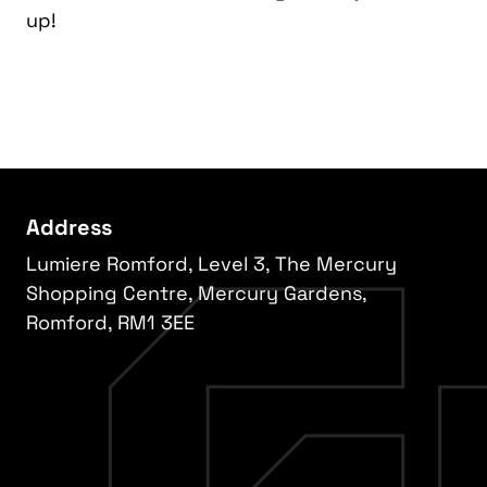
up!
Address
Lumiere Romford, Level 3, The Mercury
Shopping Centre, Mercury Gardens,
Romford, RM1 3EE