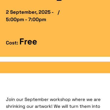
2 September, 2025 -
/
5:00pm - 7:00pm
Free
Cost:
Join our September workshop where we are
shrinking our artwork! We will turn them into