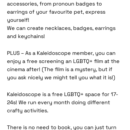
accessories, from pronoun badges to
earrings of your favourite pet, express
yourself!
We can create necklaces, badges, earrings
and keychains!
PLUS – As a Kaleidoscope member, you can
enjoy a free screening an LGBTQ+ film at the
cinema after! (The film is a mystery, but if
you ask nicely we might tell you what it is!)
Kaleidoscope is a free LGBTQ+ space for 17-
24s! We run every month doing different
crafty activities.
There is no need to book, you can just turn