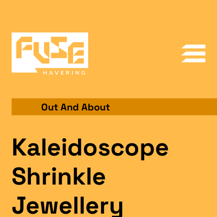
Out And About
Kaleidoscope
Shrinkle
Jewellery