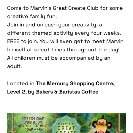
Come to Marvin’s Great Create Club for some
creative family fun.
Join in and unleash your creativity; a
different themed activity every four weeks.
FREE to join. You will even get to meet Marvin
himself at select times throughout the day!
All children must be accompanied by an
adult.
Located in
The Mercury Shopping Centre,
Level 2, by Bakers & Baristas Coffee