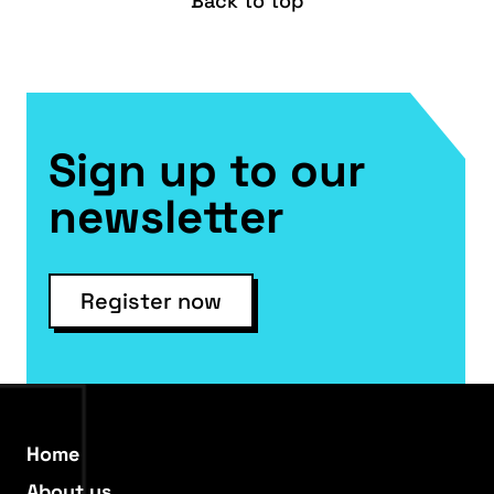
Back to top
Sign up to our
newsletter
Register now
Home
About us