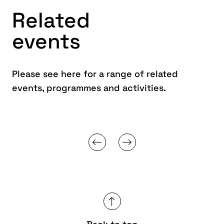
Related
events
Please see here for a range of related
events, programmes and activities.