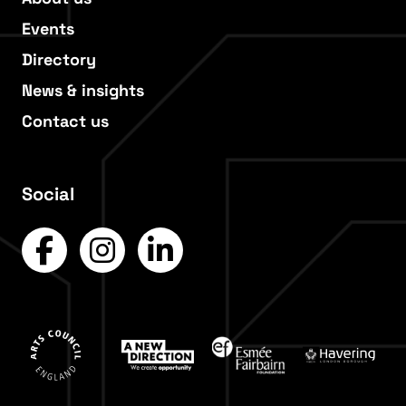
Events
Directory
News & insights
Contact us
Social