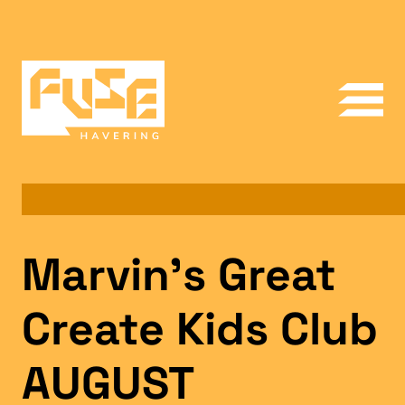
Marvin’s Great
Create Kids Club
AUGUST