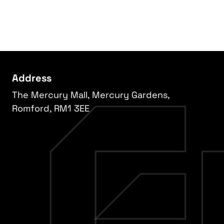
Address
The Mercury Mall, Mercury Gardens,
Romford, RM1 3EE