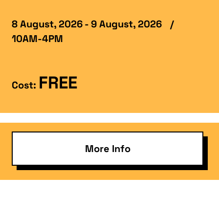
8 August, 2026 - 9 August, 2026
/
10AM-4PM
FREE
Cost:
More Info